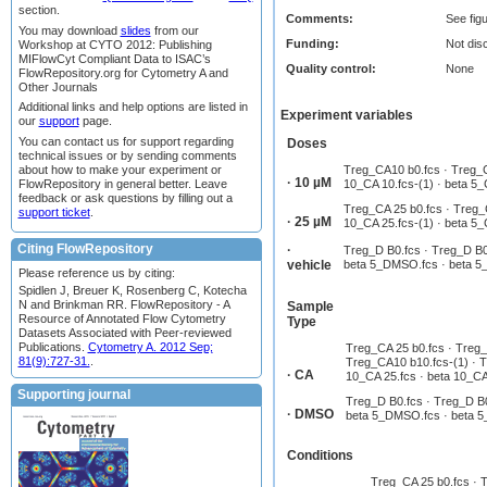
section.
Comments:
See fig
You may download
slides
from our
Funding:
Not dis
Workshop at CYTO 2012: Publishing
MIFlowCyt Compliant Data to ISAC’s
Quality control:
None
FlowRepository.org for Cytometry A and
Other Journals
Additional links and help options are listed in
Experiment variables
our
support
page.
You can contact us for support regarding
Doses
technical issues or by sending comments
about how to make your experiment or
Treg_CA10 b0.fcs · Treg_C
· 10 µM
FlowRepository in general better. Leave
10_CA 10.fcs-(1) · beta 5_
feedback or ask questions by filling out a
Treg_CA 25 b0.fcs · Treg_C
support ticket
.
· 25 µM
10_CA 25.fcs-(1) · beta 5_
Citing FlowRepository
·
Treg_D B0.fcs · Treg_D B0
vehicle
beta 5_DMSO.fcs · beta 5
Please reference us by citing:
Spidlen J, Breuer K, Rosenberg C, Kotecha
N and Brinkman RR. FlowRepository - A
Sample
Resource of Annotated Flow Cytometry
Type
Datasets Associated with Peer-reviewed
Publications.
Cytometry A. 2012 Sep;
Treg_CA 25 b0.fcs · Treg_
81(9):727-31.
.
Treg_CA10 b10.fcs-(1) · Tr
· CA
10_CA 25.fcs · beta 10_CA 
Supporting journal
Treg_D B0.fcs · Treg_D B0
· DMSO
beta 5_DMSO.fcs · beta 
Conditions
Treg_CA 25 b0.fcs · T