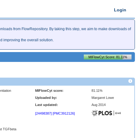
Login
nloads from FlowRepository. By taking this step, we aim to make downloads of
improving the overall solution.
MIFlowCyt Score: 81.11%
ntiation
MIFlowCyt score:
81.11%
Uploaded by:
Margaret Lowe
Last updated:
Aug 2014
[24498387]
[PMC3912126]
out TGFbeta