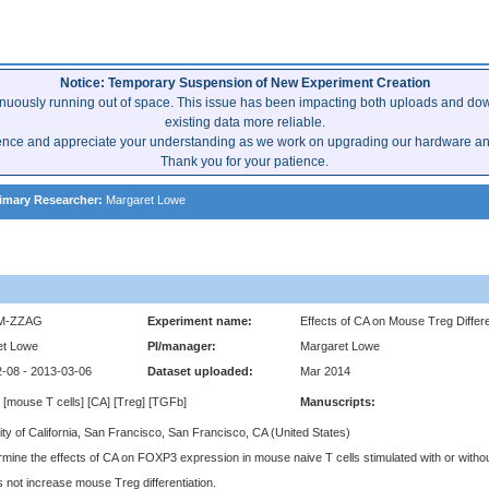
Notice: Temporary Suspension of New Experiment Creation
inuously running out of space. This issue has been impacting both uploads and dow
existing data more reliable.
ence and appreciate your understanding as we work on upgrading our hardware and 
Thank you for your patience.
imary Researcher:
Margaret Lowe
M-ZZAG
Experiment name:
Effects of CA on Mouse Treg Differe
et Lowe
PI/manager:
Margaret Lowe
-08 - 2013-03-06
Dataset uploaded:
Mar 2014
 [mouse T cells] [CA] [Treg] [TGFb]
Manuscripts:
ity of California, San Francisco, San Francisco, CA (United States)
rmine the effects of CA on FOXP3 expression in mouse naive T cells stimulated with or with
 not increase mouse Treg differentiation.