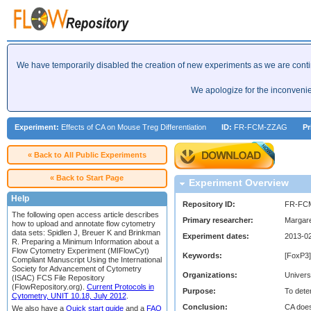
We have temporarily disabled the creation of new experiments as we are cont
We apologize for the inconveni
Experiment:
Effects of CA on Mouse Treg Differentiation
ID:
FR-FCM-ZZAG
Pr
« Back to All Public Experiments
« Back to Start Page
Experiment Overview
Help
Repository ID:
FR-FC
The following open access article describes
Primary researcher:
Margar
how to upload and annotate flow cytometry
data sets: Spidlen J, Breuer K and Brinkman
Experiment dates:
2013-02
R. Preparing a Minimum Information about a
Flow Cytometry Experiment (MIFlowCyt)
Keywords:
[FoxP3]
Compliant Manuscript Using the International
Society for Advancement of Cytometry
Organizations:
Univers
(ISAC) FCS File Repository
(FlowRepository.org).
Current Protocols in
Purpose:
To dete
Cytometry, UNIT 10.18, July 2012
.
Conclusion:
CA does
We also have a
Quick start guide
and a
FAQ