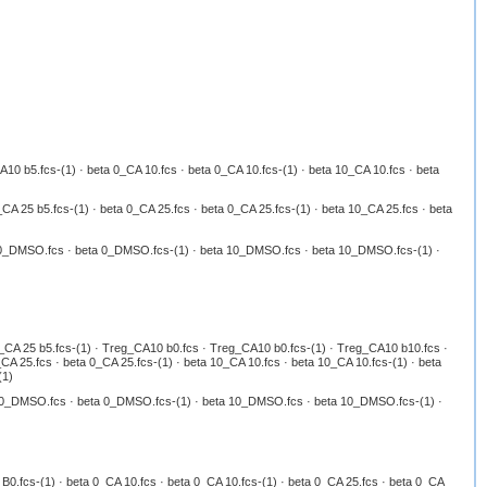
 b5.fcs-(1) · beta 0_CA 10.fcs · beta 0_CA 10.fcs-(1) · beta 10_CA 10.fcs · beta
A 25 b5.fcs-(1) · beta 0_CA 25.fcs · beta 0_CA 25.fcs-(1) · beta 10_CA 25.fcs · beta
ta 0_DMSO.fcs · beta 0_DMSO.fcs-(1) · beta 10_DMSO.fcs · beta 10_DMSO.fcs-(1) ·
g_CA 25 b5.fcs-(1) · Treg_CA10 b0.fcs · Treg_CA10 b0.fcs-(1) · Treg_CA10 b10.fcs ·
A 25.fcs · beta 0_CA 25.fcs-(1) · beta 10_CA 10.fcs · beta 10_CA 10.fcs-(1) · beta
(1)
ta 0_DMSO.fcs · beta 0_DMSO.fcs-(1) · beta 10_DMSO.fcs · beta 10_DMSO.fcs-(1) ·
0.fcs-(1) · beta 0_CA 10.fcs · beta 0_CA 10.fcs-(1) · beta 0_CA 25.fcs · beta 0_CA