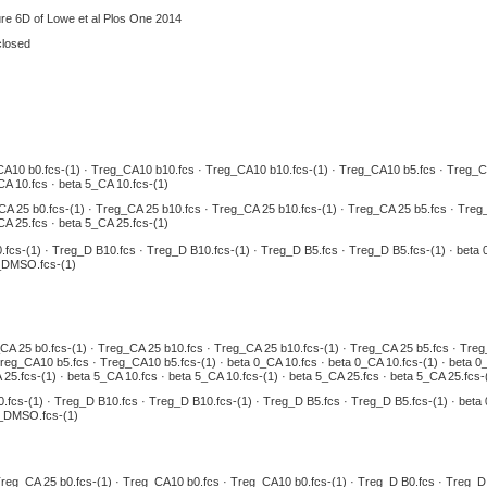
ure 6D of Lowe et al Plos One 2014
closed
A10 b0.fcs-(1) · Treg_CA10 b10.fcs · Treg_CA10 b10.fcs-(1) · Treg_CA10 b5.fcs · Treg_CA10
CA 10.fcs · beta 5_CA 10.fcs-(1)
A 25 b0.fcs-(1) · Treg_CA 25 b10.fcs · Treg_CA 25 b10.fcs-(1) · Treg_CA 25 b5.fcs · Treg_C
CA 25.fcs · beta 5_CA 25.fcs-(1)
.fcs-(1) · Treg_D B10.fcs · Treg_D B10.fcs-(1) · Treg_D B5.fcs · Treg_D B5.fcs-(1) · be
_DMSO.fcs-(1)
CA 25 b0.fcs-(1) · Treg_CA 25 b10.fcs · Treg_CA 25 b10.fcs-(1) · Treg_CA 25 b5.fcs · Tre
eg_CA10 b5.fcs · Treg_CA10 b5.fcs-(1) · beta 0_CA 10.fcs · beta 0_CA 10.fcs-(1) · beta 0_C
25.fcs-(1) · beta 5_CA 10.fcs · beta 5_CA 10.fcs-(1) · beta 5_CA 25.fcs · beta 5_CA 25.fcs-
.fcs-(1) · Treg_D B10.fcs · Treg_D B10.fcs-(1) · Treg_D B5.fcs · Treg_D B5.fcs-(1) · be
5_DMSO.fcs-(1)
reg_CA 25 b0.fcs-(1) · Treg_CA10 b0.fcs · Treg_CA10 b0.fcs-(1) · Treg_D B0.fcs · Treg_D B