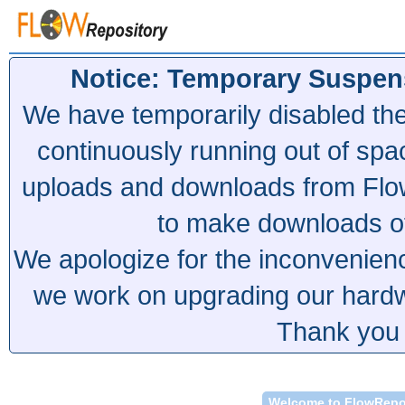
Notice: Temporary Suspen
We have temporarily disabled th
continuously running out of spa
uploads and downloads from Flow
to make downloads of 
We apologize for the inconvenien
we work on upgrading our hardwa
Thank you 
Welcome to FlowRepo