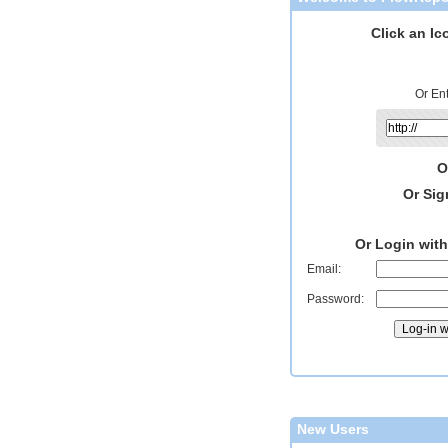
Click an Ic
Or En
O
Or Sig
Or Login wit
Email:
Password:
New Users