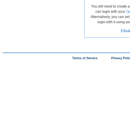
You will need to create
can login with your
Op
Alternatively, you can s
login with it using 
Clic
Terms of Service
Privacy Poli