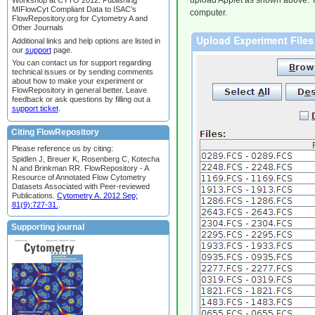
upload Applet as shown above. Thi
Workshop at CYTO 2012: Publishing
MIFlowCyt Compliant Data to ISAC’s
computer.
FlowRepository.org for Cytometry A and
Other Journals
Additional links and help options are listed in
our
support
page.
You can contact us for support regarding
technical issues or by sending comments
about how to make your experiment or
FlowRepository in general better. Leave
feedback or ask questions by filling out a
support ticket
.
Citing FlowRepository
Please reference us by citing:
Spidlen J, Breuer K, Rosenberg C, Kotecha
N and Brinkman RR. FlowRepository - A
Resource of Annotated Flow Cytometry
Datasets Associated with Peer-reviewed
Publications.
Cytometry A. 2012 Sep;
81(9):727-31.
.
Supporting journal