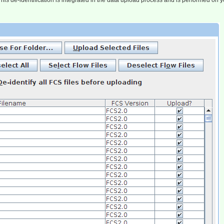
s de-identification is integrated in the data upload process and is performed on yo