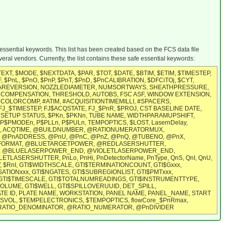
 essential keywords. This list has been created based on the FCS data file
ral vendors. Currently, the list contains these safe essential keywords:
T, $MODE, $NEXTDATA, $PAR, $TOT, $DATE, $BTIM, $ETIM, $TIMESTEP,
, $PnL, $PnO, $PnP, $PnT, $PnD, $PnCALIBRATION, $DFCiTOj, $CYT,
MWAREVERSION, NOZZLEDIAMETER, NUMSORTWAYS, SHEATHPRESSURE,
 COMPENSATION, THRESHOLD, AUTOBS, FSC ASF, WINDOW EXTENSION,
OLORCOMP, #ATIM, #ACQUISITIONTIMEMILLI, #SPACERS,
, FJ_$TIMESTEP, FJ$ACQSTATE, FJ_$PnR, $PROJ, CST BASELINE DATE,
SETUP STATUS, $PKn, $PKNn, TUBE NAME, WIDTHPARAMUPSHIFT,
MODEn, P$PLLn, P$PULn, TEMPOPTICS, $LOST, LasernDelay,
OR, ACQTIME, @BUILDNUMBER, @RATIONUMERATORMUX,
@PnADDRESS, @PnU, @PnC, @PnZ, @PnQ, @TUBENO, @PnX,
BITFORMAT, @BLUETARGETPOWER, @REDLASERSHUTTER,
, @BLUELASERPOWER_END, @VIOLETLASERPOWER_END,
SHUTTER, PnLo, PnHi, PnDetectorName, PnType, QnS, QnI, QnU,
, $RnI, GTI$WIDTHSCALE, GTI$TERMINATIONCOUNT, GTI$Gxxx,
TIONxxx, GTI$NGATES, GTI$SUBREGIONLIST, GTI$PMTxxx,
GTI$TIMESCALE, GTI$TOTALNUMREADINGS, GTI$INSTRUMENTTYPE,
LUME, GTI$WELL, GTI$SPILLOVERUUID, DET_SPILL,
TE ID, PLATE NAME, WORKSTATION, PANEL NAME, PANEL_NAME, START
ESVOL, $TEMPELECTRONICS, $TEMPOPTICS, flowCore_$PnRmax,
IN, @RATIO_DENOMINATOR, @RATIO_NUMERATOR, @PnDIVIDER