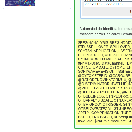
Automated de-identification means
standard as well as careful exam
$BEGINANALYSIS, $BEGINDATA,
$TR, $SPILLOVER, SPILLOVER, S
$CYTSN, APPLICATION, LASE
UTOPEXBUILD, VOLTAGECHANGE
CYTNUM, #CFLOWDECADESn, #P
#PnMaxUsefulDataChannel, TEM
CST SETUP DATE, CYTOMETER 
SOFTWAREREVISION, P$SPEED,
@CYTOMETERID, @CAROUSEL, 
@RATIODENOMINATORMUX, @B
@DISCRIMINATOR, $WELLID, 
@VIOLETLASERPOWER_START
@BLUELASERSHUTTER, @REDLA
GTI$BEGINLOG, GTI$PLOTxxx, 
GTI$ANALYSISDATE, GTI$AREA
GTI$HIGHCONCTRIGGER, GTI$
GTI$FLOWRATECAL, GTI$NREGI
APPLY_COMPENSATION, TUBE_N
BATCH, END BATCH, BD$AcqLib
flowCore_$PnRmin, flowCore_