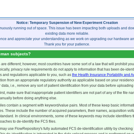
Notice: Temporary Suspension of New Experiment Creation
inuously running out of space. This issue has been impacting both uploads and dow
existing data more reliable.
ence and appreciate your understanding as we work on upgrading our hardware and 
Thank you for your patience.
uman subjects?
s are different; however, most countries have some sort of a law that will prohibit yo
ypically, privacy rule requirements do not apply to information that has been de-iden
s and regulations applicable to you, such as
the Health Insurance Portability and A
ation from an appropriate regulatory authority as applicable based on your residence
r data, i.e., remove any sort of patient identification from your data before uploading 
first, make sure that inappropriate patient identifiers are not part of any of the file na
manually before doing anything else.
iles contain a segment with keyword/value pairs. Most of these keep basic informatio
es. These include the number of acquired parameters, their names, acquisition volta
 standard. In clinical environments, some of these keywords may include identifiers 
oaches to de-identify the FCS files.
ay use FlowRepository's fully automated FCS de-identification utility by checking t