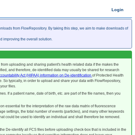
Login
nloads from FlowRepository. By taking this step, we aim to make downloads of
improving the overall solution.
u from uploading and sharing patient's health related data if the makes the
tified, and therefore, de-identified data may usually be shared for research
ccountability Act (HIPAA) information on De-identification
of Protected Health
. So typically, in order to upload and share your data with FlowRepository,
your files.
mes. If a patient name, date of birth, etc. are part of the file names, then you
n essential for the interpretation of the raw data matrix of fluorescence
ge settings, the total number of events (particles), and many other keywords
that could be used to identify an individual and shall therefore be removed.
he De-identify all FCS files before uploading check-box that is included in the