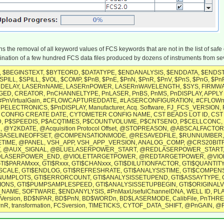
 the removal of all keyword values of FCS keywords that are not in the list of safe
ination of a few hundred FCS data files produced by dozens of instruments from seve
 $BEGINSTEXT, $BYTEORD, $DATATYPE, $ENDANALYSIS, $ENDDATA, $ENDSTEX
PILL, $SPILL, $VOL, $COMP, $PnB, $PnE, $PnN, $PnR, $PnV, $PnS, $PnG, $PnF
RnDELAY, LASERnNAME, LASERnPOWER, LASERnWAVELENGTH, $SYS, FIR
D, CREATOR, PnCHANNELTYPE, PnLASER, PnBS, PnMS, PnDISPLAY, APPLY
nVirtualGain, #CFLOWCAPTUREDDATE, #LASERCONFIGURATION, #CFLOWnC
PELECTRONICS, $PnDISPLAY, Manufacturer, Acq. Software, FJ_FCS_VERSION
CONFIG CREATE DATE, CYTOMETER CONFIG NAME, CST BEADS LOT ID, CST 
 P$SPEEDIS, P$ACQTIMES, P$COUNTVOLUME, P$CNTSENO, P$CELLCONC, P$P
@Y2KDATE, @Acquisition Protocol Offset, @STOPREASON, @ABSCALFACT
ASELINEOFFSET, @COMPENSATIONMODE, @RESAVEDFILE, $RUNNUMBER, 
$ETIME, @PANEL, VSH_APP, VSH_APP_VERSION, ANALOG_COMP, @CRS20
, @AUX_SIGNAL, @BLUELASERPOWER_START, @REDLASERPOWER_START
SERPOWER_END, @VIOLETTARGETPOWER, @REDTARGETPOWER, @VIOLETLASER
GTI$PARAMxxx, GTI$Rxxx, GTI$CHANxxx, GTI$DILUTIONFACTOR, GTI$QUANTITY
SCALE, GTI$ENDLOG, GTI$REFRESHRATE, GTI$ANALYSISTIME, GTI$COMPENSA
NUMPLOTS, GTI$ERRORCOUNT, GTI$ANALYSISSETUPEND, GTI$ASSAYTYPE, 
ONS, GTI$PUMPSAMPLESPEED, GTI$ANALYSISSETUPBEGIN, GTI$ORIGINALVO
AME, SOFTWARE, $ENDANYLYSIS, #PnMaxUsefulChannelDNA, WELL ID, PLA
Version, BD$NPAR, BD$PnN, BD$WORDn, BD$LASERMODE, CalibFile, PnTHR
$PnR, transformation, FCSversion, TIMETICKS, CYTOF_DATA_SHIFT, @PnGA