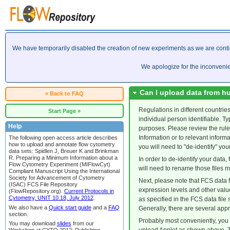
We have temporarily disabled the creation of new experiments as we are cont
We apologize for the inconveni
Can I upload data from h
« Back to FAQ
Regulations in different countrie
Start Page »
individual person identifiable. T
Help
purposes. Please review the rule
Information or to relevant inform
The following open access article describes
how to upload and annotate flow cytometry
you will need to "de-identify" you
data sets: Spidlen J, Breuer K and Brinkman
R. Preparing a Minimum Information about a
In order to de-identify your data, 
Flow Cytometry Experiment (MIFlowCyt)
will need to rename those files 
Compliant Manuscript Using the International
Society for Advancement of Cytometry
Next, please note that FCS data f
(ISAC) FCS File Repository
expression levels and other valu
(FlowRepository.org).
Current Protocols in
Cytometry, UNIT 10.18, July 2012
.
as specified in the FCS data file
We also have a
Quick start guide
and a
FAQ
Generally, there are several appr
section.
Probably most conveniently, you m
You may download
slides
from our